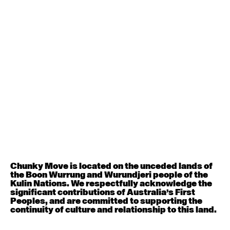
Contemporary BEGINNER with Deanne Butterworth
6:30pm - 8:00pm
August 12, 2026
Wednesday
Contemporary OPEN (intermediate-advanced) with
Nikki Tarling
9:30am - 11:00am
August 13, 2026
Thursday
Countertechnique (intermediate-advanced) with
Chunky Move is located on the unceded lands of
Chimene Steele-Prior
the Boon Wurrung and Wurundjeri people of the
9:30am - 11:00am
Kulin Nations. We respectfully acknowledge the
significant contributions of Australia’s First
Peoples, and are committed to supporting the
August 14, 2026
Friday
continuity of culture and relationship to this land.