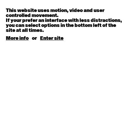
Contemporary OPEN (intermediate-advanced) with
Melanie Lane
9:30am - 11:00am
This website uses motion, video and user
controlled movement.
If your prefer an interface with less distractions,
August 15, 2026
Saturday
you can select options in the bottom left of the
site at all times.
More info
or
Enter site
Contemporary BEGINNER with Kyall Shanks
9:30am - 11:00am
August 17, 2026
Monday
Contemporary OPEN (intermediate-advanced) with
Brooke Stamp
9:30am - 11:00am
Contemporary BEGINNER with Kyall Shanks
6:30pm - 8:00pm
August 18, 2026
Tuesday