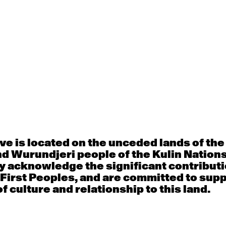
t is vital to our sustainability. By donating
tory — backing our artists, fuelling creative
dation for the next generation of dance.
bold new dance — in Victoria and beyond.
A donation of any siz
the artists, ideas, a
works that define 
e is located on the unceded lands of th
Victoria’s flagship 
d Wurundjeri people of the Kulin Nation
company.
y acknowledge the significant contributi
Supporters who give
 First Peoples, and are committed to sup
acknowledged as par
f culture and relationship to this land.
Giving Program, with
and deeper engagem
throughout the year.