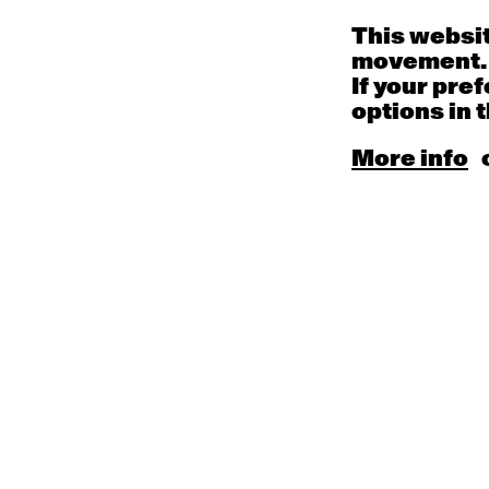
This websit
movement.
If your pre
options in t
More info