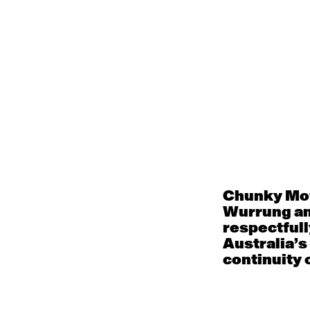
Philanthropic suppor
become part of the s
laying a strong foun
Your support fuels 
Chunky Mov
Wurrung an
respectfull
Australia’s
continuity o