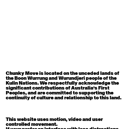
Menu
Whats On
Contact
Donate
Works
Programs and Commissions
Contact
Classes and Education
Visit
About
111 Sturt Street, Southbank, VIC 3006
Accessibility
See:
Getting to Chunky Move
Support
See:
Social story
(step-by-step visual guide)
Store
See:
Social story in Auslan
Archive
See:
COVID-19 Safety
Office hours
Monday-Friday: 9am-5:30pm
Chunky Move is located on the unceded lands of
the Boon Wurrung and Wurundjeri people of the
By phone
Kulin Nations. We respectfully acknowledge the
(03) 9645 5188
significant contributions of Australia’s First
Chunky Move is contactable through the National
Peoples, and are committed to supporting the
Relay Service
here
continuity of culture and relationship to this land.
Email
info@chunkymove.com.au
Online
This website uses motion, video and user
Facebook
controlled movement.
Instagram