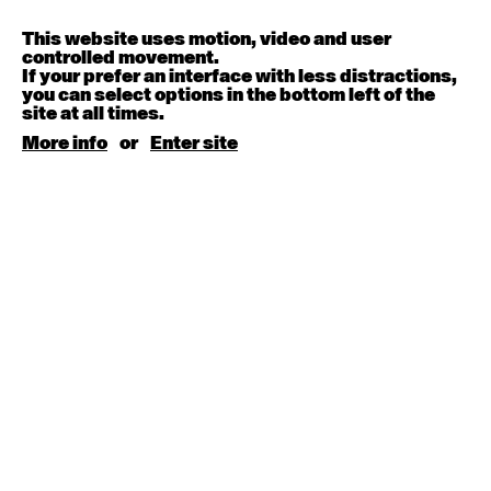
Contemporary OPEN (intermediate-advanced) with
Melanie Lane
9:30am - 11:00am
This website uses motion, video and user
controlled movement.
If your prefer an interface with less distractions,
August 15, 2026
Saturday
you can select options in the bottom left of the
site at all times.
More info
or
Enter site
Contemporary BEGINNER with Kyall Shanks
9:30am - 11:00am
August 17, 2026
Monday
Contemporary OPEN (intermediate-advanced) with
Brooke Stamp
9:30am - 11:00am
Contemporary BEGINNER with Kyall Shanks
6:30pm - 8:00pm
August 18, 2026
Tuesday