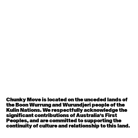
Contemporary BEGINNER with Deanne Butterworth
6:30pm - 8:00pm
August 12, 2026
Wednesday
Contemporary OPEN (intermediate-advanced) with
Nikki Tarling
9:30am - 11:00am
August 13, 2026
Thursday
Countertechnique (intermediate-advanced) with
Chunky Move is located on the unceded lands of
Chimene Steele-Prior
the Boon Wurrung and Wurundjeri people of the
9:30am - 11:00am
Kulin Nations. We respectfully acknowledge the
significant contributions of Australia’s First
Peoples, and are committed to supporting the
August 14, 2026
Friday
continuity of culture and relationship to this land.