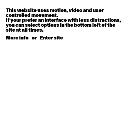
Contemporary OPEN (intermediate-advanced) with
Melanie Lane
9:30am - 11:00am
This website uses motion, video and user
controlled movement.
If your prefer an interface with less distractions,
August 15, 2026
Saturday
you can select options in the bottom left of the
site at all times.
More info
or
Enter site
Contemporary BEGINNER with Kyall Shanks
9:30am - 11:00am
August 17, 2026
Monday
Contemporary OPEN (intermediate-advanced) with
Brooke Stamp
9:30am - 11:00am
Contemporary BEGINNER with Kyall Shanks
6:30pm - 8:00pm
August 18, 2026
Tuesday