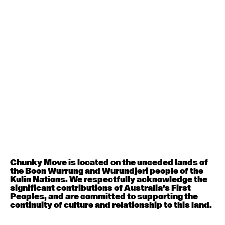
Contemporary BEGINNER with Deanne Butterworth
6:30pm - 8:00pm
August 12, 2026
Wednesday
Contemporary OPEN (intermediate-advanced) with
Nikki Tarling
9:30am - 11:00am
August 13, 2026
Thursday
Countertechnique (intermediate-advanced) with
Chunky Move is located on the unceded lands of
Chimene Steele-Prior
the Boon Wurrung and Wurundjeri people of the
9:30am - 11:00am
Kulin Nations. We respectfully acknowledge the
significant contributions of Australia’s First
Peoples, and are committed to supporting the
August 14, 2026
Friday
continuity of culture and relationship to this land.