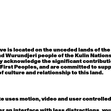
30
31
porary OPEN
Countertechnique
Contemporary OP
mediate-
(intermediate-
(intermediate-
ed) with
advanced) with
advanced) with 
 Connell
Chimene Steele-Prior
Shanks
 - 11:00am
9:30am - 11:00am
9:30am - 11:00a
e is located on the unceded lands of th
d Wurundjeri people of the Kulin Nation
6
7
y acknowledge the significant contributi
 First Peoples, and are committed to sup
porary OPEN
Countertechnique
Contemporary OP
mediate-
(intermediate-
(intermediate-
f culture and relationship to this land.
ed) with
advanced) with
advanced) with 
 Wall
Chimene Steele-Prior
Mi Dinh
 - 11:00am
9:30am - 11:00am
9:30am - 11:00a
e uses motion, video and user controlle
13
14
fer an interface with less distractions, yo