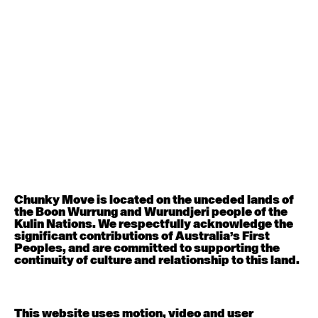
August 12, 2026
Wednesday
Contemporary OPEN (intermediate-advanced) with
Nikki Tarling
9:30am - 11:00am
August 13, 2026
Thursday
Countertechnique (intermediate-advanced) with
Chimene Steele-Prior
9:30am - 11:00am
Chunky Move is located on the unceded lands of
the Boon Wurrung and Wurundjeri people of the
August 14, 2026
Friday
Kulin Nations. We respectfully acknowledge the
significant contributions of Australia’s First
Peoples, and are committed to supporting the
Contemporary OPEN (intermediate-advanced) with
continuity of culture and relationship to this land.
Melanie Lane
9:30am - 11:00am
This website uses motion, video and user