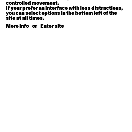
August 15, 2026
Saturday
controlled movement.
If your prefer an interface with less distractions,
you can select options in the bottom left of the
Contemporary BEGINNER with Kyall Shanks
site at all times.
9:30am - 11:00am
More info
or
Enter site
August 17, 2026
Monday
Contemporary OPEN (intermediate-advanced) with
Brooke Stamp
9:30am - 11:00am
Contemporary BEGINNER with Kyall Shanks
6:30pm - 8:00pm
August 18, 2026
Tuesday
Contemporary OPEN (intermediate-advanced) with
Georgia Rudd
9:30am - 11:00am