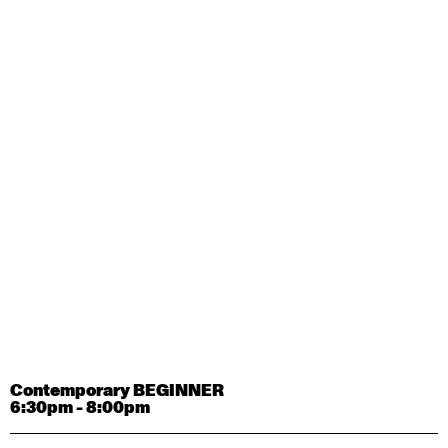
Contemporary OPEN (intermediate-advanced) with
Tyler Carney-Faleatua
9:30am - 11:00am
August 29, 2026
Saturday
Contemporary BEGINNER with Alice Dixon
9:30am - 11:00am
August 31, 2026
Monday
Contemporary OPEN (intermediate-advanced) with
Deanne Butterworth
9:30am - 11:00am
Contemporary BEGINNER
6:30pm - 8:00pm