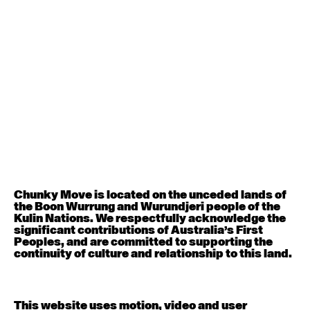
August 12, 2026
Wednesday
Contemporary OPEN (intermediate-advanced) with
Nikki Tarling
9:30am - 11:00am
August 13, 2026
Thursday
Countertechnique (intermediate-advanced) with
Chimene Steele-Prior
9:30am - 11:00am
Chunky Move is located on the unceded lands of
the Boon Wurrung and Wurundjeri people of the
August 14, 2026
Friday
Kulin Nations. We respectfully acknowledge the
significant contributions of Australia’s First
Peoples, and are committed to supporting the
Contemporary OPEN (intermediate-advanced) with
continuity of culture and relationship to this land.
Melanie Lane
9:30am - 11:00am
This website uses motion, video and user