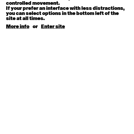
August 15, 2026
Saturday
controlled movement.
If your prefer an interface with less distractions,
you can select options in the bottom left of the
Contemporary BEGINNER with Kyall Shanks
site at all times.
9:30am - 11:00am
More info
or
Enter site
August 17, 2026
Monday
Contemporary OPEN (intermediate-advanced) with
Brooke Stamp
9:30am - 11:00am
Contemporary BEGINNER with Kyall Shanks
6:30pm - 8:00pm
August 18, 2026
Tuesday
Contemporary OPEN (intermediate-advanced) with
Georgia Rudd
9:30am - 11:00am