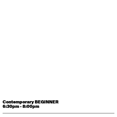
Contemporary OPEN (intermediate-advanced) with
Tyler Carney-Faleatua
9:30am - 11:00am
August 29, 2026
Saturday
Contemporary BEGINNER with Alice Dixon
9:30am - 11:00am
August 31, 2026
Monday
Contemporary OPEN (intermediate-advanced) with
Deanne Butterworth
9:30am - 11:00am
Contemporary BEGINNER
6:30pm - 8:00pm