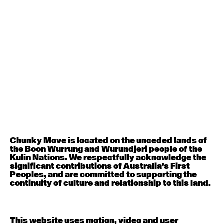
August 12, 2026
Wednesday
Contemporary OPEN (intermediate-advanced) with
Nikki Tarling
9:30am - 11:00am
August 13, 2026
Thursday
Countertechnique (intermediate-advanced) with
Chimene Steele-Prior
9:30am - 11:00am
Chunky Move is located on the unceded lands of
the Boon Wurrung and Wurundjeri people of the
August 14, 2026
Friday
Kulin Nations. We respectfully acknowledge the
significant contributions of Australia’s First
Peoples, and are committed to supporting the
Contemporary OPEN (intermediate-advanced) with
continuity of culture and relationship to this land.
Melanie Lane
9:30am - 11:00am
This website uses motion, video and user