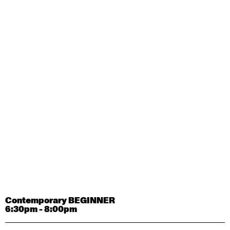
Contemporary OPEN (intermediate-advanced) with
Tyler Carney-Faleatua
9:30am - 11:00am
August 29, 2026
Saturday
Contemporary BEGINNER with Alice Dixon
9:30am - 11:00am
August 31, 2026
Monday
Contemporary OPEN (intermediate-advanced) with
Deanne Butterworth
9:30am - 11:00am
Contemporary BEGINNER
6:30pm - 8:00pm