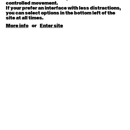
August 15, 2026
Saturday
controlled movement.
If your prefer an interface with less distractions,
you can select options in the bottom left of the
Contemporary BEGINNER with Kyall Shanks
site at all times.
9:30am - 11:00am
More info
or
Enter site
August 17, 2026
Monday
Contemporary OPEN (intermediate-advanced) with
Brooke Stamp
9:30am - 11:00am
Contemporary BEGINNER with Kyall Shanks
6:30pm - 8:00pm
August 18, 2026
Tuesday
Contemporary OPEN (intermediate-advanced) with
Georgia Rudd
9:30am - 11:00am