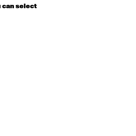
u can select
15
16
EN
Contemporary
BEGINNER with Kyall
Shanks
9:30am - 11:00am
m
22
23
EN
Contemporary
BEGINNER
Tyler
9:30am - 11:00am
m
29
30
EN
Contemporary
BEGINNER with Alice