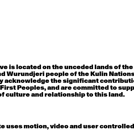
Thu
Fri
30
31
porary OPEN
Countertechnique
Contemporary OP
mediate-
(intermediate-
(intermediate-
ed) with
advanced) with
advanced) with 
 Connell
Chimene Steele-Prior
Shanks
 - 11:00am
9:30am - 11:00am
9:30am - 11:00a
e is located on the unceded lands of th
d Wurundjeri people of the Kulin Nation
y acknowledge the significant contributi
6
7
 First Peoples, and are committed to sup
f culture and relationship to this land.
porary OPEN
Countertechnique
Contemporary OP
mediate-
(intermediate-
(intermediate-
ed) with
advanced) with
advanced) with 
 Wall
Chimene Steele-Prior
Mi Dinh
 - 11:00am
9:30am - 11:00am
9:30am - 11:00a
e uses motion, video and user controlle