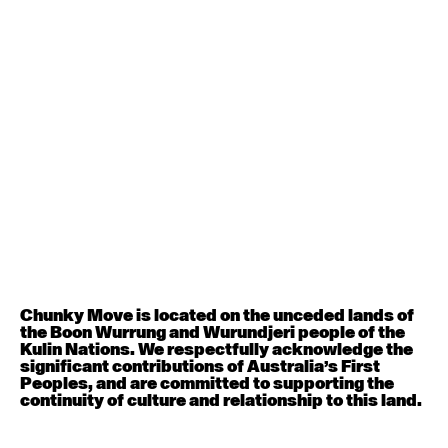
Contemporary BEGINNER with Deanne Butterworth
6:30pm - 8:00pm
August 12, 2026
Wednesday
Contemporary OPEN (intermediate-advanced) with
Nikki Tarling
9:30am - 11:00am
August 13, 2026
Thursday
Countertechnique (intermediate-advanced) with
Chimene Steele-Prior
Chunky Move is located on the unceded lands of
9:30am - 11:00am
the Boon Wurrung and Wurundjeri people of the
Kulin Nations. We respectfully acknowledge the
significant contributions of Australia’s First
August 14, 2026
Friday
Peoples, and are committed to supporting the
continuity of culture and relationship to this land.
Contemporary OPEN (intermediate-advanced) with