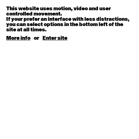
Melanie Lane
9:30am - 11:00am
This website uses motion, video and user
controlled movement.
If your prefer an interface with less distractions,
August 15, 2026
Saturday
you can select options in the bottom left of the
site at all times.
Contemporary BEGINNER with Kyall Shanks
More info
or
Enter site
9:30am - 11:00am
August 17, 2026
Monday
Contemporary OPEN (intermediate-advanced) with
Brooke Stamp
9:30am - 11:00am
Contemporary BEGINNER with Kyall Shanks
6:30pm - 8:00pm
August 18, 2026
Tuesday