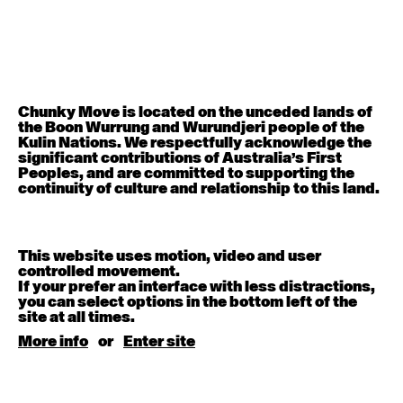
Contemporary OPEN (intermediate-advanced) with
Rachel Coulson
9:30am - 11:00am
Contemporary BEGINNER with Deanne Butterworth
6:30pm - 8:00pm
Chunky Move is located on the unceded lands of
the Boon Wurrung and Wurundjeri people of the
Kulin Nations. We respectfully acknowledge the
August 12, 2026
Wednesday
significant contributions of Australia’s First
Peoples, and are committed to supporting the
continuity of culture and relationship to this land.
Contemporary OPEN (intermediate-advanced) with
Nikki Tarling
9:30am - 11:00am
This website uses motion, video and user
controlled movement.
August 13, 2026
Thursday
If your prefer an interface with less distractions,
you can select options in the bottom left of the
site at all times.
Countertechnique (intermediate-advanced) with
Chimene Steele-Prior
More info
or
Enter site
9:30am - 11:00am
August 14, 2026
Friday