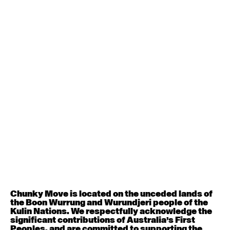
1
(2012),
Black Project
2
(2013),
MEETING
(2015),
NYX
(2015) and
Number of
the Machine
(2017). Major commissions
include
Forever & Ever
(Sydney Dance Company,
2018),
Natural Orders
(Dancemakers Toronto,
2017),
Crazy Times
(Sydney Dance Company,
2017),
Sentinel
(Skånes Dansteater, 2016),
Keep
Everything
(Chunky Move 2012),
RGB
(ADT
2010),
Black Project 3
(Lyon Opera Ballet, 2010) and
I
Like This
(co-directed by Byron Perry for Chunky
Move 2008).
Cody Lavery
Cody studied at Sydney Dance Company’s Pre-
Professional Year in 2016 & 2017, under the guidance
of Linda Gamblin and Shane Carroll. In 2018, Cody
worked on a restaging of Merce Cunningham’s
Travelogue
at the New York City Centre. She also
began developing Sara Black’s
Double Beat
as part of
Dirty Feet’s
Out of the Studio
and Antony
Hamilton’s
Universal Estate
, which premiered at
Dance Massive in 2019. Cody then began
Chunky Move is located on the unceded lands of
collaborating with Tasdance on an interactive dance
the Boon Wurrung and Wurundjeri people of the
work
Trolls,
directed by Adam Wheeler. Later
Kulin Nations. We respectfully acknowledge the
throughout 2019, she worked with Chunky Move in
significant contributions of Australia’s First
collaboration with Restless Dance Theatre and
Peoples, and are committed to supporting the