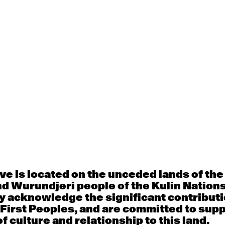
d Commission
Education
y
e is located on the unceded lands of th
 award winning Australian Film and Theatre 
d Wurundjeri people of the Kulin Nation
lpture at the Queensland College of Art.
He h
y acknowledge the significant contributi
s for Queensland Theatre, Guesswork TV, La
 First Peoples, and are committed to sup
, Arena Theatre Company, The Real TV Proje
f culture and relationship to this land.