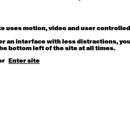
uppet Theatre, Terrapin Puppet Theatre, Vit
eare, Red Moon Theatre Co, The Border Pro
e Theatre of South Australia, Sydney Theat
 Sydney Opera House, Asia TOPA, Adelaide F
e uses motion, video and user controlle
The Malthouse, Performance Space, Queensl
ompany, Belvoir Street and Windmill Theat
fer an interface with less distractions, yo
Designer.
he bottom left of the site at all times.
or
Enter site