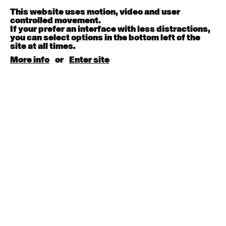
9:30am - 11:00am
This website uses motion, video and user
controlled movement.
If your prefer an interface with less distractions,
August 15, 2026
Saturday
you can select options in the bottom left of the
site at all times.
Contemporary BEGINNER with Kyall Shanks
More info
or
Enter site
9:30am - 11:00am
August 17, 2026
Monday
Contemporary OPEN (intermediate-advanced) with
Brooke Stamp
9:30am - 11:00am
Contemporary BEGINNER with Kyall Shanks
6:30pm - 8:00pm
August 18, 2026
Tuesday
Contemporary OPEN (intermediate-advanced) with