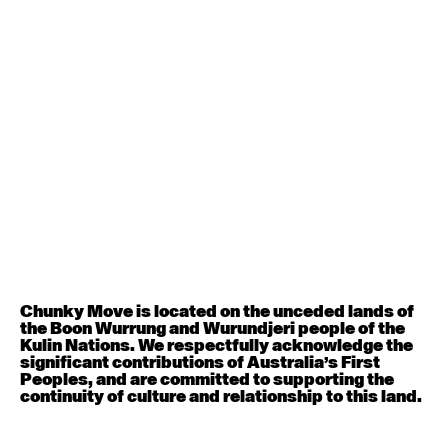
Contemporary BEGINNER with Deanne Butterworth
6:30pm - 8:00pm
August 12, 2026
Wednesday
Contemporary OPEN (intermediate-advanced) with
Nikki Tarling
9:30am - 11:00am
August 13, 2026
Thursday
Countertechnique (intermediate-advanced) with
Chimene Steele-Prior
Chunky Move is located on the unceded lands of
9:30am - 11:00am
the Boon Wurrung and Wurundjeri people of the
Kulin Nations. We respectfully acknowledge the
significant contributions of Australia’s First
August 14, 2026
Friday
Peoples, and are committed to supporting the
continuity of culture and relationship to this land.
Contemporary OPEN (intermediate-advanced) with
Melanie Lane