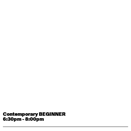
Contemporary OPEN (intermediate-advanced) with
Tyler Carney-Faleatua
9:30am - 11:00am
August 29, 2026
Saturday
Contemporary BEGINNER with Alice Dixon
9:30am - 11:00am
August 31, 2026
Monday
Contemporary OPEN (intermediate-advanced) with
Deanne Butterworth
9:30am - 11:00am
Contemporary BEGINNER
6:30pm - 8:00pm