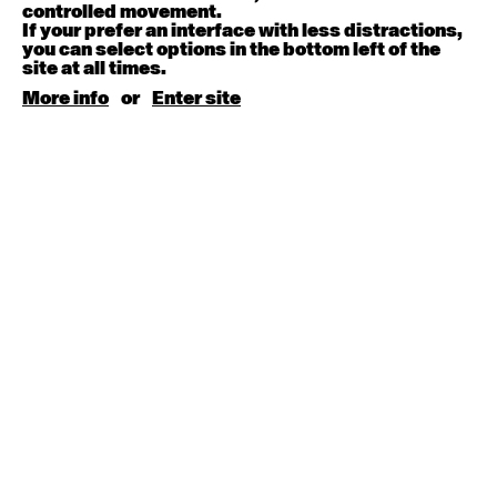
August 15, 2026
Saturday
controlled movement.
If your prefer an interface with less distractions,
you can select options in the bottom left of the
Contemporary BEGINNER with Kyall Shanks
site at all times.
9:30am - 11:00am
More info
or
Enter site
August 17, 2026
Monday
Contemporary OPEN (intermediate-advanced) with
Brooke Stamp
9:30am - 11:00am
Contemporary BEGINNER with Kyall Shanks
6:30pm - 8:00pm
August 18, 2026
Tuesday
Contemporary OPEN (intermediate-advanced) with
Georgia Rudd
9:30am - 11:00am