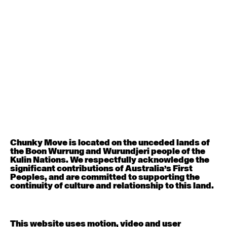
August 12, 2026
Wednesday
Contemporary OPEN (intermediate-advanced) with
Nikki Tarling
9:30am - 11:00am
August 13, 2026
Thursday
Countertechnique (intermediate-advanced) with
Chimene Steele-Prior
9:30am - 11:00am
Chunky Move is located on the unceded lands of
the Boon Wurrung and Wurundjeri people of the
August 14, 2026
Friday
Kulin Nations. We respectfully acknowledge the
significant contributions of Australia’s First
Peoples, and are committed to supporting the
Contemporary OPEN (intermediate-advanced) with
continuity of culture and relationship to this land.
Melanie Lane
9:30am - 11:00am
This website uses motion, video and user