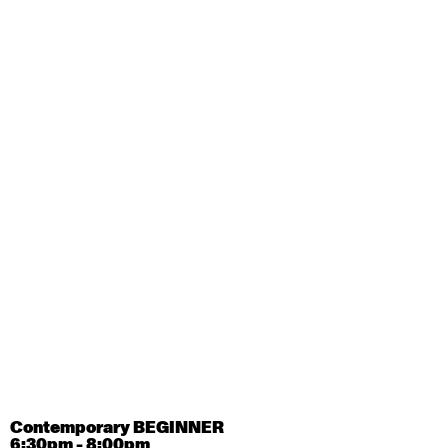
August 28, 2026
Friday
Contemporary OPEN (intermediate-advanced) with
Tyler Carney-Faleatua
9:30am - 11:00am
August 29, 2026
Saturday
Contemporary BEGINNER with Alice Dixon
9:30am - 11:00am
August 31, 2026
Monday
Contemporary OPEN (intermediate-advanced) with
Deanne Butterworth
9:30am - 11:00am
Contemporary BEGINNER
6:30pm - 8:00pm