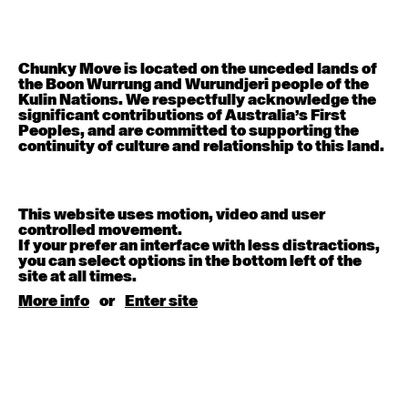
Contemporary BEGINNER with Deanne Butterworth
6:30pm - 8:00pm
August 12, 2026
Wednesday
Chunky Move is located on the unceded lands of
the Boon Wurrung and Wurundjeri people of the
Kulin Nations. We respectfully acknowledge the
Contemporary OPEN (intermediate-advanced) with
significant contributions of Australia’s First
Nikki Tarling
Peoples, and are committed to supporting the
9:30am - 11:00am
continuity of culture and relationship to this land.
August 13, 2026
Thursday
This website uses motion, video and user
controlled movement.
Countertechnique (intermediate-advanced) with
If your prefer an interface with less distractions,
Chimene Steele-Prior
you can select options in the bottom left of the
9:30am - 11:00am
site at all times.
More info
or
Enter site
August 14, 2026
Friday
Contemporary OPEN (intermediate-advanced) with
Melanie Lane
9:30am - 11:00am