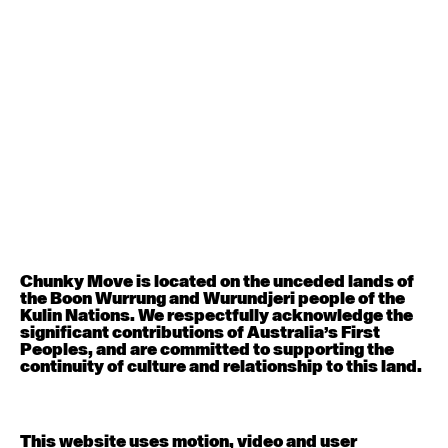
August 12, 2026
Wednesday
Contemporary OPEN (intermediate-advanced) with
Nikki Tarling
9:30am - 11:00am
August 13, 2026
Thursday
Countertechnique (intermediate-advanced) with
Chimene Steele-Prior
9:30am - 11:00am
Chunky Move is located on the unceded lands of
the Boon Wurrung and Wurundjeri people of the
August 14, 2026
Friday
Kulin Nations. We respectfully acknowledge the
significant contributions of Australia’s First
Peoples, and are committed to supporting the
Contemporary OPEN (intermediate-advanced) with
continuity of culture and relationship to this land.
Melanie Lane
9:30am - 11:00am
This website uses motion, video and user