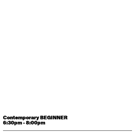
Contemporary OPEN (intermediate-advanced) with
Tyler Carney-Faleatua
9:30am - 11:00am
August 29, 2026
Saturday
Contemporary BEGINNER with Alice Dixon
9:30am - 11:00am
August 31, 2026
Monday
Contemporary OPEN (intermediate-advanced) with
Deanne Butterworth
9:30am - 11:00am
Contemporary BEGINNER
6:30pm - 8:00pm