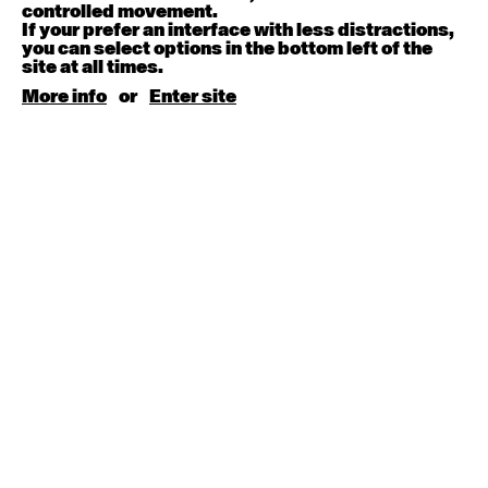
August 15, 2026
Saturday
controlled movement.
If your prefer an interface with less distractions,
you can select options in the bottom left of the
Contemporary BEGINNER with Kyall Shanks
site at all times.
9:30am - 11:00am
More info
or
Enter site
August 17, 2026
Monday
Contemporary OPEN (intermediate-advanced) with
Brooke Stamp
9:30am - 11:00am
Contemporary BEGINNER with Kyall Shanks
6:30pm - 8:00pm
August 18, 2026
Tuesday
Contemporary OPEN (intermediate-advanced) with
Georgia Rudd
9:30am - 11:00am