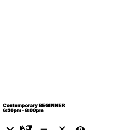
Contemporary OPEN (intermediate-advanced) with
Tyler Carney-Faleatua
9:30am - 11:00am
August 29, 2026
Saturday
Contemporary BEGINNER with Alice Dixon
9:30am - 11:00am
August 31, 2026
Monday
Contemporary OPEN (intermediate-advanced) with
Deanne Butterworth
9:30am - 11:00am
Contemporary BEGINNER
6:30pm - 8:00pm