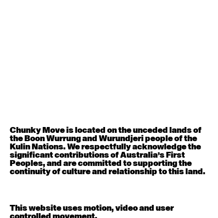
August 12, 2026
Wednesday
Contemporary OPEN (intermediate-advanced) with
Nikki Tarling
9:30am - 11:00am
August 13, 2026
Thursday
Countertechnique (intermediate-advanced) with
Chimene Steele-Prior
9:30am - 11:00am
Chunky Move is located on the unceded lands of
August 14, 2026
Friday
the Boon Wurrung and Wurundjeri people of the
Kulin Nations. We respectfully acknowledge the
significant contributions of Australia’s First
Contemporary OPEN (intermediate-advanced) with
Peoples, and are committed to supporting the
Melanie Lane
continuity of culture and relationship to this land.
9:30am - 11:00am
August 15, 2026
Saturday
This website uses motion, video and user
controlled movement.