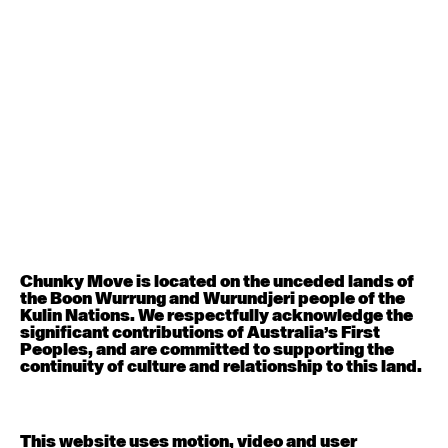
August 12, 2026
Wednesday
Contemporary OPEN (intermediate-advanced) with
Nikki Tarling
9:30am - 11:00am
August 13, 2026
Thursday
Countertechnique (intermediate-advanced) with
Chimene Steele-Prior
9:30am - 11:00am
Chunky Move is located on the unceded lands of
the Boon Wurrung and Wurundjeri people of the
August 14, 2026
Friday
Kulin Nations. We respectfully acknowledge the
significant contributions of Australia’s First
Peoples, and are committed to supporting the
Contemporary OPEN (intermediate-advanced) with
continuity of culture and relationship to this land.
Melanie Lane
9:30am - 11:00am
This website uses motion, video and user