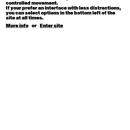
August 15, 2026
Saturday
controlled movement.
If your prefer an interface with less distractions,
you can select options in the bottom left of the
Contemporary BEGINNER with Kyall Shanks
site at all times.
9:30am - 11:00am
More info
or
Enter site
August 17, 2026
Monday
Contemporary OPEN (intermediate-advanced) with
Brooke Stamp
9:30am - 11:00am
Contemporary BEGINNER with Kyall Shanks
6:30pm - 8:00pm
August 18, 2026
Tuesday
Contemporary OPEN (intermediate-advanced) with
Georgia Rudd
9:30am - 11:00am