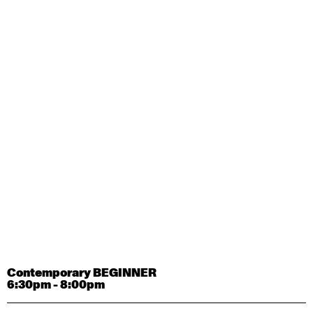
Contemporary OPEN (intermediate-advanced) with
Tyler Carney-Faleatua
9:30am - 11:00am
August 29, 2026
Saturday
Contemporary BEGINNER with Alice Dixon
9:30am - 11:00am
August 31, 2026
Monday
Contemporary OPEN (intermediate-advanced) with
Deanne Butterworth
9:30am - 11:00am
Contemporary BEGINNER
6:30pm - 8:00pm