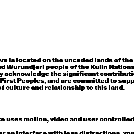
30
31
porary OPEN
Countertechnique
Contemporary OP
mediate-
(intermediate-
(intermediate-
ed) with
advanced) with
advanced) with 
 Connell
Chimene Steele-Prior
Shanks
 - 11:00am
9:30am - 11:00am
9:30am - 11:00a
e is located on the unceded lands of th
d Wurundjeri people of the Kulin Nation
6
7
y acknowledge the significant contributi
 First Peoples, and are committed to sup
porary OPEN
Countertechnique
Contemporary OP
mediate-
(intermediate-
(intermediate-
f culture and relationship to this land.
ed) with
advanced) with
advanced) with 
 Wall
Chimene Steele-Prior
Mi Dinh
 - 11:00am
9:30am - 11:00am
9:30am - 11:00a
e uses motion, video and user controlle
13
14
fer an interface with less distractions, yo