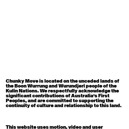
August 12, 2026
Wednesday
Contemporary OPEN (intermediate-advanced) with
Nikki Tarling
9:30am - 11:00am
August 13, 2026
Thursday
Countertechnique (intermediate-advanced) with
Chimene Steele-Prior
9:30am - 11:00am
Chunky Move is located on the unceded lands of
the Boon Wurrung and Wurundjeri people of the
August 14, 2026
Friday
Kulin Nations. We respectfully acknowledge the
significant contributions of Australia’s First
Peoples, and are committed to supporting the
Contemporary OPEN (intermediate-advanced) with
continuity of culture and relationship to this land.
Melanie Lane
9:30am - 11:00am
This website uses motion, video and user