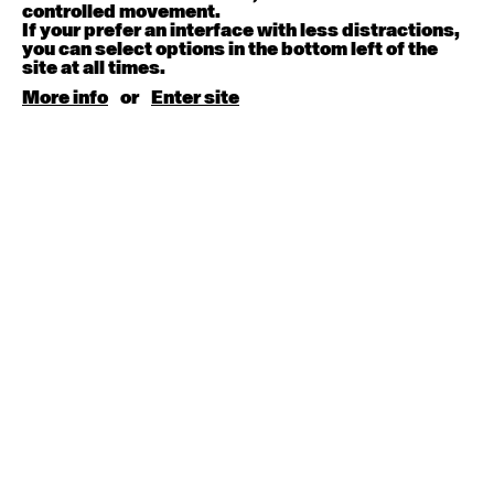
August 15, 2026
Saturday
controlled movement.
If your prefer an interface with less distractions,
you can select options in the bottom left of the
Contemporary BEGINNER with Kyall Shanks
site at all times.
9:30am - 11:00am
More info
or
Enter site
August 17, 2026
Monday
Contemporary OPEN (intermediate-advanced) with
Brooke Stamp
9:30am - 11:00am
Contemporary BEGINNER with Kyall Shanks
6:30pm - 8:00pm
August 18, 2026
Tuesday
Contemporary OPEN (intermediate-advanced) with
Georgia Rudd
9:30am - 11:00am