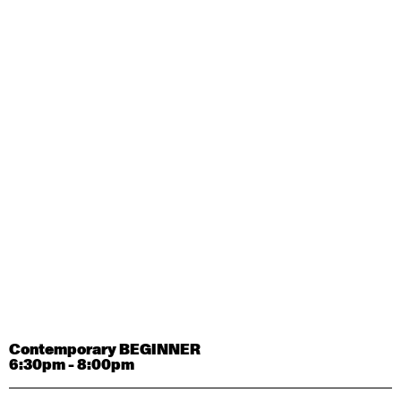
Contemporary OPEN (intermediate-advanced) with
Tyler Carney-Faleatua
9:30am - 11:00am
August 29, 2026
Saturday
Contemporary BEGINNER with Alice Dixon
9:30am - 11:00am
August 31, 2026
Monday
Contemporary OPEN (intermediate-advanced) with
Deanne Butterworth
9:30am - 11:00am
Contemporary BEGINNER
6:30pm - 8:00pm