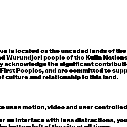
30
31
porary OPEN
Countertechnique
Contemporary OP
mediate-
(intermediate-
(intermediate-
ed) with
advanced) with
advanced) with 
 Connell
Chimene Steele-Prior
Shanks
 - 11:00am
9:30am - 11:00am
9:30am - 11:00a
e is located on the unceded lands of th
6
7
d Wurundjeri people of the Kulin Nation
y acknowledge the significant contributi
porary OPEN
Countertechnique
Contemporary OP
mediate-
(intermediate-
(intermediate-
 First Peoples, and are committed to sup
ed) with
advanced) with
advanced) with 
 Wall
Chimene Steele-Prior
Mi Dinh
f culture and relationship to this land.
 - 11:00am
9:30am - 11:00am
9:30am - 11:00a
e uses motion, video and user controlle
13
14
porary OPEN
Countertechnique
Contemporary OP
fer an interface with less distractions, yo
mediate-
(intermediate-
(intermediate-
ed) with Nikki
advanced) with
advanced) with
he bottom left of the site at all times.