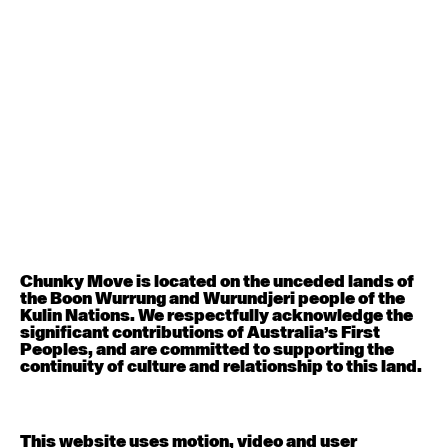
August 12, 2026
Wednesday
Contemporary OPEN (intermediate-advanced) with
Nikki Tarling
9:30am - 11:00am
August 13, 2026
Thursday
Countertechnique (intermediate-advanced) with
Chimene Steele-Prior
9:30am - 11:00am
Chunky Move is located on the unceded lands of
the Boon Wurrung and Wurundjeri people of the
August 14, 2026
Friday
Kulin Nations. We respectfully acknowledge the
significant contributions of Australia’s First
Peoples, and are committed to supporting the
Contemporary OPEN (intermediate-advanced) with
continuity of culture and relationship to this land.
Melanie Lane
9:30am - 11:00am
This website uses motion, video and user