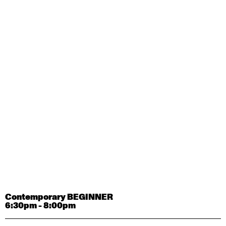
Contemporary OPEN (intermediate-advanced) with
Tyler Carney-Faleatua
9:30am - 11:00am
August 29, 2026
Saturday
Contemporary BEGINNER with Alice Dixon
9:30am - 11:00am
August 31, 2026
Monday
Contemporary OPEN (intermediate-advanced) with
Deanne Butterworth
9:30am - 11:00am
Contemporary BEGINNER
6:30pm - 8:00pm