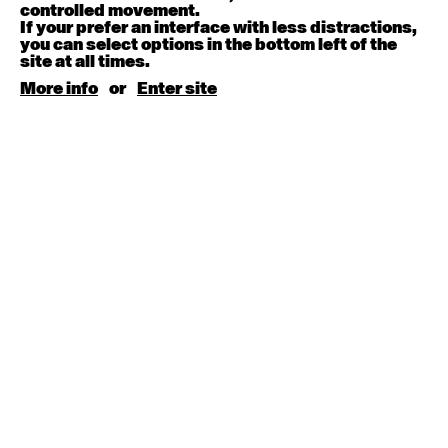
August 15, 2026
Saturday
controlled movement.
If your prefer an interface with less distractions,
you can select options in the bottom left of the
Contemporary BEGINNER with Kyall Shanks
site at all times.
9:30am - 11:00am
More info
or
Enter site
August 17, 2026
Monday
Contemporary OPEN (intermediate-advanced) with
Brooke Stamp
9:30am - 11:00am
Contemporary BEGINNER with Kyall Shanks
6:30pm - 8:00pm
August 18, 2026
Tuesday
Contemporary OPEN (intermediate-advanced) with
Georgia Rudd
9:30am - 11:00am