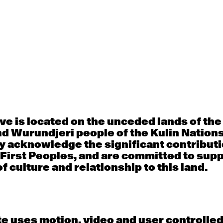
Thu
Fri
30
31
porary OPEN
Countertechnique
Contemporary OP
mediate-
(intermediate-
(intermediate-
ed) with
advanced) with
advanced) with 
 Connell
Chimene Steele-Prior
Shanks
 - 11:00am
9:30am - 11:00am
9:30am - 11:00a
e is located on the unceded lands of th
d Wurundjeri people of the Kulin Nation
y acknowledge the significant contributi
 First Peoples, and are committed to sup
6
7
f culture and relationship to this land.
porary OPEN
Countertechnique
Contemporary OP
mediate-
(intermediate-
(intermediate-
ed) with
advanced) with
advanced) with 
 Wall
Chimene Steele-Prior
Mi Dinh
 - 11:00am
9:30am - 11:00am
9:30am - 11:00a
e uses motion, video and user controlle