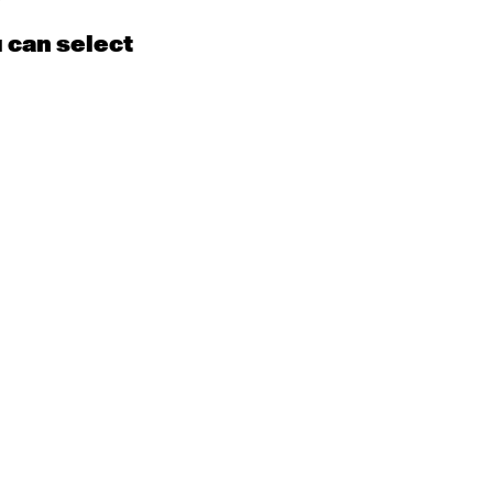
u can select
15
16
EN
Contemporary
BEGINNER with Kyall
Shanks
9:30am - 11:00am
m
22
23
EN
Contemporary
BEGINNER
Tyler
9:30am - 11:00am
m
29
30