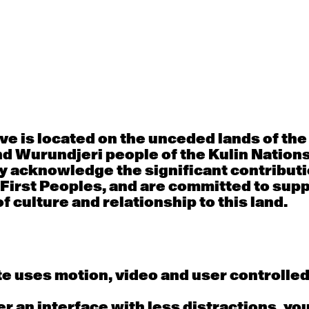
30
31
porary OPEN
Countertechnique
Contemporary OP
mediate-
(intermediate-
(intermediate-
ed) with
advanced) with
advanced) with 
 Connell
Chimene Steele-Prior
Shanks
 - 11:00am
9:30am - 11:00am
9:30am - 11:00a
e is located on the unceded lands of th
d Wurundjeri people of the Kulin Nation
6
7
y acknowledge the significant contributi
 First Peoples, and are committed to sup
porary OPEN
Countertechnique
Contemporary OP
mediate-
(intermediate-
(intermediate-
f culture and relationship to this land.
ed) with
advanced) with
advanced) with 
 Wall
Chimene Steele-Prior
Mi Dinh
 - 11:00am
9:30am - 11:00am
9:30am - 11:00a
e uses motion, video and user controlle
13
14
fer an interface with less distractions, yo