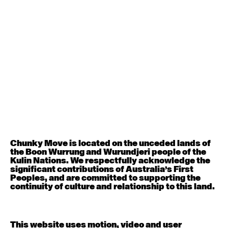
August 12, 2026
Wednesday
Contemporary OPEN (intermediate-advanced) with
Nikki Tarling
9:30am - 11:00am
August 13, 2026
Thursday
Countertechnique (intermediate-advanced) with
Chimene Steele-Prior
9:30am - 11:00am
Chunky Move is located on the unceded lands of
the Boon Wurrung and Wurundjeri people of the
August 14, 2026
Friday
Kulin Nations. We respectfully acknowledge the
significant contributions of Australia’s First
Peoples, and are committed to supporting the
Contemporary OPEN (intermediate-advanced) with
continuity of culture and relationship to this land.
Melanie Lane
9:30am - 11:00am
This website uses motion, video and user