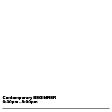
Contemporary OPEN (intermediate-advanced) with
Tyler Carney-Faleatua
9:30am - 11:00am
August 29, 2026
Saturday
Contemporary BEGINNER with Alice Dixon
9:30am - 11:00am
August 31, 2026
Monday
Contemporary OPEN (intermediate-advanced) with
Deanne Butterworth
9:30am - 11:00am
Contemporary BEGINNER
6:30pm - 8:00pm