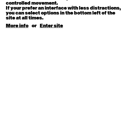
August 15, 2026
Saturday
controlled movement.
If your prefer an interface with less distractions,
you can select options in the bottom left of the
Contemporary BEGINNER with Kyall Shanks
site at all times.
9:30am - 11:00am
More info
or
Enter site
August 17, 2026
Monday
Contemporary OPEN (intermediate-advanced) with
Brooke Stamp
9:30am - 11:00am
Contemporary BEGINNER with Kyall Shanks
6:30pm - 8:00pm
August 18, 2026
Tuesday
Contemporary OPEN (intermediate-advanced) with
Georgia Rudd
9:30am - 11:00am