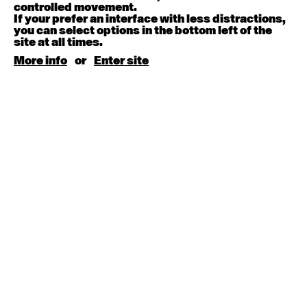
August 15, 2026
Saturday
controlled movement.
If your prefer an interface with less distractions,
you can select options in the bottom left of the
Contemporary BEGINNER with Kyall Shanks
site at all times.
9:30am - 11:00am
More info
or
Enter site
August 17, 2026
Monday
Contemporary OPEN (intermediate-advanced) with
Brooke Stamp
9:30am - 11:00am
Contemporary BEGINNER with Kyall Shanks
6:30pm - 8:00pm
August 18, 2026
Tuesday
Contemporary OPEN (intermediate-advanced) with
Georgia Rudd
9:30am - 11:00am