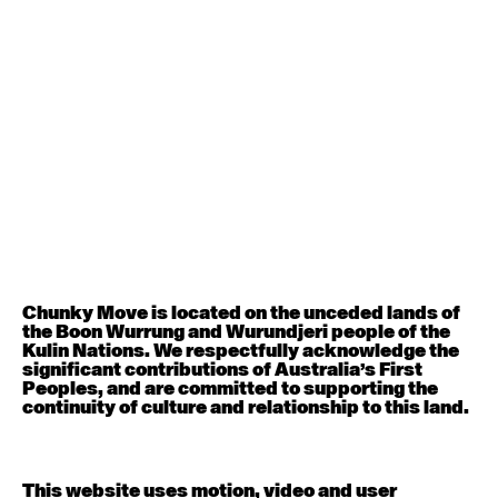
August 12, 2026
Wednesday
Contemporary OPEN (intermediate-advanced) with
Nikki Tarling
9:30am - 11:00am
August 13, 2026
Thursday
Countertechnique (intermediate-advanced) with
Chimene Steele-Prior
9:30am - 11:00am
Chunky Move is located on the unceded lands of
the Boon Wurrung and Wurundjeri people of the
August 14, 2026
Friday
Kulin Nations. We respectfully acknowledge the
significant contributions of Australia’s First
Peoples, and are committed to supporting the
Contemporary OPEN (intermediate-advanced) with
continuity of culture and relationship to this land.
Melanie Lane
9:30am - 11:00am
This website uses motion, video and user