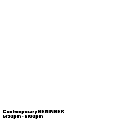
Contemporary OPEN (intermediate-advanced) with
Tyler Carney-Faleatua
9:30am - 11:00am
August 29, 2026
Saturday
Contemporary BEGINNER with Alice Dixon
9:30am - 11:00am
August 31, 2026
Monday
Contemporary OPEN (intermediate-advanced) with
Deanne Butterworth
9:30am - 11:00am
Contemporary BEGINNER
6:30pm - 8:00pm