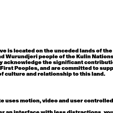
30
31
porary OPEN
Countertechnique
Contemporary OP
mediate-
(intermediate-
(intermediate-
ed) with
advanced) with
advanced) with 
 Connell
Chimene Steele-Prior
Shanks
 - 11:00am
9:30am - 11:00am
9:30am - 11:00a
e is located on the unceded lands of th
d Wurundjeri people of the Kulin Nation
6
7
y acknowledge the significant contributi
 First Peoples, and are committed to sup
porary OPEN
Countertechnique
Contemporary OP
mediate-
(intermediate-
(intermediate-
f culture and relationship to this land.
ed) with
advanced) with
advanced) with 
 Wall
Chimene Steele-Prior
Mi Dinh
 - 11:00am
9:30am - 11:00am
9:30am - 11:00a
e uses motion, video and user controlle
13
14
fer an interface with less distractions, yo