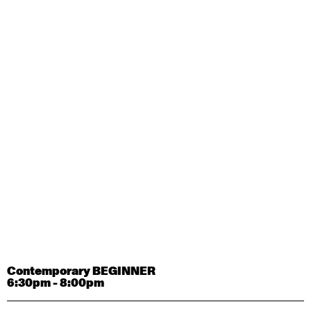
Contemporary OPEN (intermediate-advanced) with
Tyler Carney-Faleatua
9:30am - 11:00am
August 29, 2026
Saturday
Contemporary BEGINNER with Alice Dixon
9:30am - 11:00am
August 31, 2026
Monday
Contemporary OPEN (intermediate-advanced) with
Deanne Butterworth
9:30am - 11:00am
Contemporary BEGINNER
6:30pm - 8:00pm