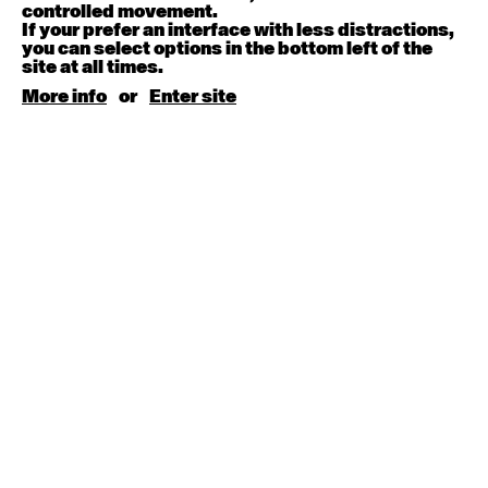
August 15, 2026
Saturday
controlled movement.
If your prefer an interface with less distractions,
you can select options in the bottom left of the
Contemporary BEGINNER with Kyall Shanks
site at all times.
9:30am - 11:00am
More info
or
Enter site
August 17, 2026
Monday
Contemporary OPEN (intermediate-advanced) with
Brooke Stamp
9:30am - 11:00am
Contemporary BEGINNER with Kyall Shanks
6:30pm - 8:00pm
August 18, 2026
Tuesday
Contemporary OPEN (intermediate-advanced) with
Georgia Rudd
9:30am - 11:00am