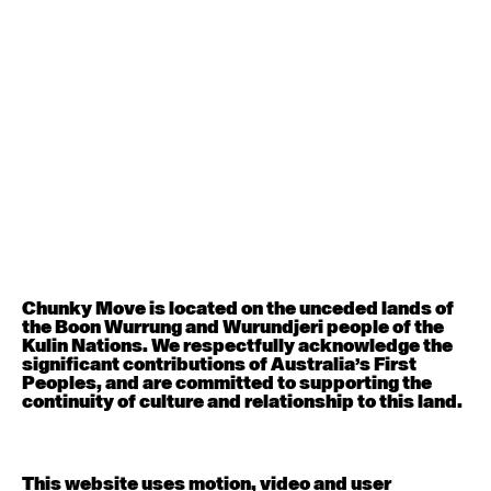
August 12, 2026
Wednesday
Contemporary OPEN (intermediate-advanced) with
Nikki Tarling
9:30am - 11:00am
August 13, 2026
Thursday
Countertechnique (intermediate-advanced) with
Chimene Steele-Prior
9:30am - 11:00am
Chunky Move is located on the unceded lands of
the Boon Wurrung and Wurundjeri people of the
August 14, 2026
Friday
Kulin Nations. We respectfully acknowledge the
significant contributions of Australia’s First
Peoples, and are committed to supporting the
Contemporary OPEN (intermediate-advanced) with
continuity of culture and relationship to this land.
Melanie Lane
9:30am - 11:00am
This website uses motion, video and user