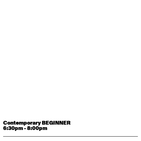
Contemporary OPEN (intermediate-advanced) with
Tyler Carney-Faleatua
9:30am - 11:00am
August 29, 2026
Saturday
Contemporary BEGINNER with Alice Dixon
9:30am - 11:00am
August 31, 2026
Monday
Contemporary OPEN (intermediate-advanced) with
Deanne Butterworth
9:30am - 11:00am
Contemporary BEGINNER
6:30pm - 8:00pm