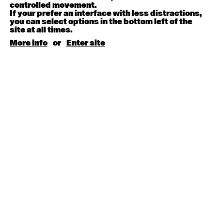
August 15, 2026
Saturday
controlled movement.
If your prefer an interface with less distractions,
you can select options in the bottom left of the
Contemporary BEGINNER with Kyall Shanks
site at all times.
9:30am - 11:00am
More info
or
Enter site
August 17, 2026
Monday
Contemporary OPEN (intermediate-advanced) with
Brooke Stamp
9:30am - 11:00am
Contemporary BEGINNER with Kyall Shanks
6:30pm - 8:00pm
August 18, 2026
Tuesday
Contemporary OPEN (intermediate-advanced) with
Georgia Rudd
9:30am - 11:00am