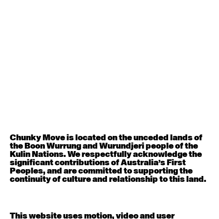
August 12, 2026
Wednesday
Contemporary OPEN (intermediate-advanced) with
Nikki Tarling
9:30am - 11:00am
August 13, 2026
Thursday
Countertechnique (intermediate-advanced) with
Chimene Steele-Prior
9:30am - 11:00am
Chunky Move is located on the unceded lands of
the Boon Wurrung and Wurundjeri people of the
August 14, 2026
Friday
Kulin Nations. We respectfully acknowledge the
significant contributions of Australia’s First
Peoples, and are committed to supporting the
Contemporary OPEN (intermediate-advanced) with
continuity of culture and relationship to this land.
Melanie Lane
9:30am - 11:00am
This website uses motion, video and user