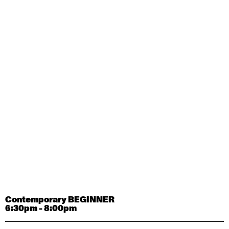
Contemporary OPEN (intermediate-advanced) with
Tyler Carney-Faleatua
9:30am - 11:00am
August 29, 2026
Saturday
Contemporary BEGINNER with Alice Dixon
9:30am - 11:00am
August 31, 2026
Monday
Contemporary OPEN (intermediate-advanced) with
Deanne Butterworth
9:30am - 11:00am
Contemporary BEGINNER
6:30pm - 8:00pm