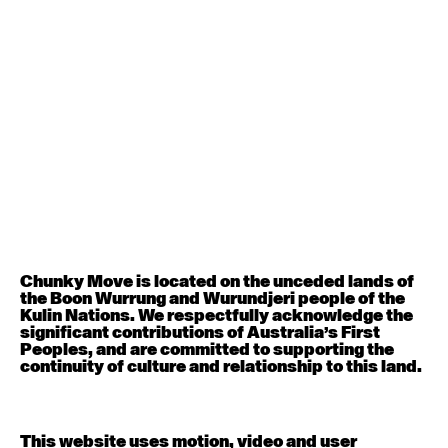
August 12, 2026
Wednesday
Contemporary OPEN (intermediate-advanced) with
Nikki Tarling
9:30am - 11:00am
August 13, 2026
Thursday
Countertechnique (intermediate-advanced) with
Chimene Steele-Prior
9:30am - 11:00am
Chunky Move is located on the unceded lands of
the Boon Wurrung and Wurundjeri people of the
August 14, 2026
Friday
Kulin Nations. We respectfully acknowledge the
significant contributions of Australia’s First
Peoples, and are committed to supporting the
Contemporary OPEN (intermediate-advanced) with
continuity of culture and relationship to this land.
Melanie Lane
9:30am - 11:00am
This website uses motion, video and user