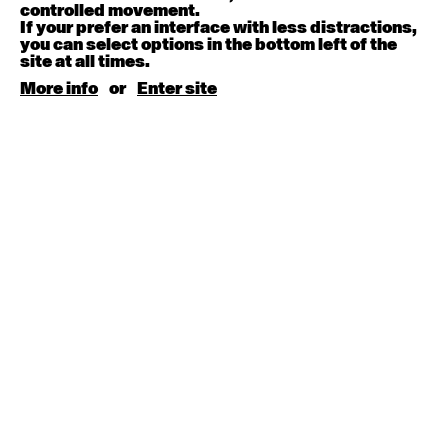
August 15, 2026
Saturday
controlled movement.
If your prefer an interface with less distractions,
you can select options in the bottom left of the
Contemporary BEGINNER with Kyall Shanks
site at all times.
9:30am - 11:00am
More info
or
Enter site
August 17, 2026
Monday
Contemporary OPEN (intermediate-advanced) with
Brooke Stamp
9:30am - 11:00am
Contemporary BEGINNER with Kyall Shanks
6:30pm - 8:00pm
August 18, 2026
Tuesday
Contemporary OPEN (intermediate-advanced) with
Georgia Rudd
9:30am - 11:00am