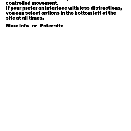
August 15, 2026
Saturday
controlled movement.
If your prefer an interface with less distractions,
you can select options in the bottom left of the
Contemporary BEGINNER with Kyall Shanks
site at all times.
9:30am - 11:00am
More info
or
Enter site
August 17, 2026
Monday
Contemporary OPEN (intermediate-advanced) with
Brooke Stamp
9:30am - 11:00am
Contemporary BEGINNER with Kyall Shanks
6:30pm - 8:00pm
August 18, 2026
Tuesday
Contemporary OPEN (intermediate-advanced) with
Georgia Rudd
9:30am - 11:00am