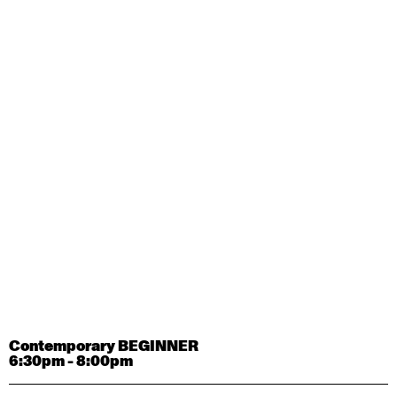
Contemporary OPEN (intermediate-advanced) with
Tyler Carney-Faleatua
9:30am - 11:00am
August 29, 2026
Saturday
Contemporary BEGINNER with Alice Dixon
9:30am - 11:00am
August 31, 2026
Monday
Contemporary OPEN (intermediate-advanced) with
Deanne Butterworth
9:30am - 11:00am
Contemporary BEGINNER
6:30pm - 8:00pm