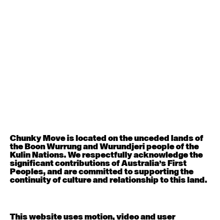
August 12, 2026
Wednesday
Contemporary OPEN (intermediate-advanced) with
Nikki Tarling
9:30am - 11:00am
August 13, 2026
Thursday
Countertechnique (intermediate-advanced) with
Chimene Steele-Prior
9:30am - 11:00am
Chunky Move is located on the unceded lands of
the Boon Wurrung and Wurundjeri people of the
August 14, 2026
Friday
Kulin Nations. We respectfully acknowledge the
significant contributions of Australia’s First
Peoples, and are committed to supporting the
Contemporary OPEN (intermediate-advanced) with
continuity of culture and relationship to this land.
Melanie Lane
9:30am - 11:00am
This website uses motion, video and user