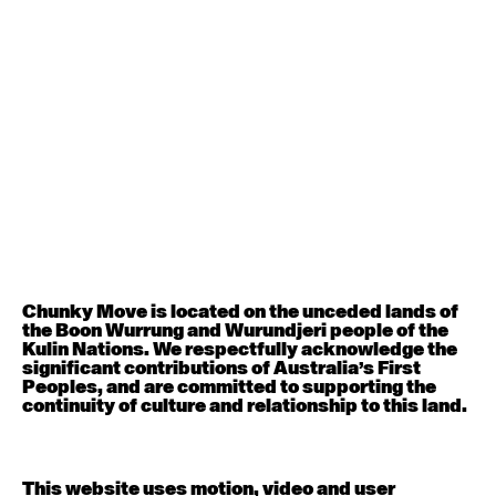
August 12, 2026
Wednesday
Contemporary OPEN (intermediate-advanced) with
Nikki Tarling
9:30am - 11:00am
August 13, 2026
Thursday
Countertechnique (intermediate-advanced) with
Chimene Steele-Prior
9:30am - 11:00am
Chunky Move is located on the unceded lands of
the Boon Wurrung and Wurundjeri people of the
August 14, 2026
Friday
Kulin Nations. We respectfully acknowledge the
significant contributions of Australia’s First
Peoples, and are committed to supporting the
Contemporary OPEN (intermediate-advanced) with
continuity of culture and relationship to this land.
Melanie Lane
9:30am - 11:00am
This website uses motion, video and user