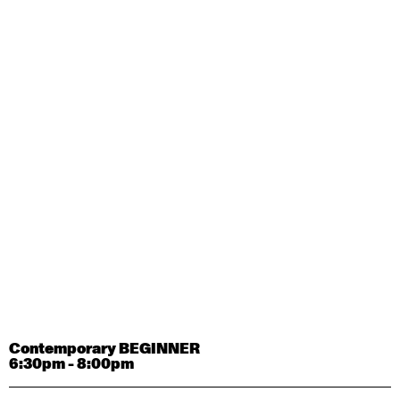
Contemporary OPEN (intermediate-advanced) with
Tyler Carney-Faleatua
9:30am - 11:00am
August 29, 2026
Saturday
Contemporary BEGINNER with Alice Dixon
9:30am - 11:00am
August 31, 2026
Monday
Contemporary OPEN (intermediate-advanced) with
Deanne Butterworth
9:30am - 11:00am
Contemporary BEGINNER
6:30pm - 8:00pm