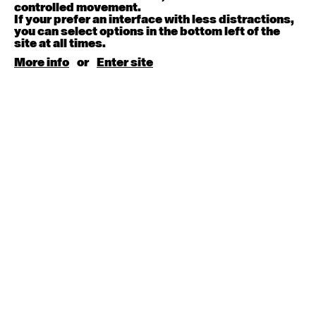
August 15, 2026
Saturday
controlled movement.
If your prefer an interface with less distractions,
you can select options in the bottom left of the
Contemporary BEGINNER with Kyall Shanks
site at all times.
9:30am - 11:00am
More info
or
Enter site
August 17, 2026
Monday
Contemporary OPEN (intermediate-advanced) with
Brooke Stamp
9:30am - 11:00am
Contemporary BEGINNER with Kyall Shanks
6:30pm - 8:00pm
August 18, 2026
Tuesday
Contemporary OPEN (intermediate-advanced) with
Georgia Rudd
9:30am - 11:00am