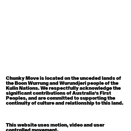
August 12, 2026
Wednesday
Contemporary OPEN (intermediate-advanced) with
Nikki Tarling
9:30am - 11:00am
August 13, 2026
Thursday
Countertechnique (intermediate-advanced) with
Chimene Steele-Prior
9:30am - 11:00am
Chunky Move is located on the unceded lands of
August 14, 2026
Friday
the Boon Wurrung and Wurundjeri people of the
Kulin Nations. We respectfully acknowledge the
significant contributions of Australia’s First
Contemporary OPEN (intermediate-advanced) with
Peoples, and are committed to supporting the
Melanie Lane
continuity of culture and relationship to this land.
9:30am - 11:00am
August 15, 2026
Saturday
This website uses motion, video and user
controlled movement.