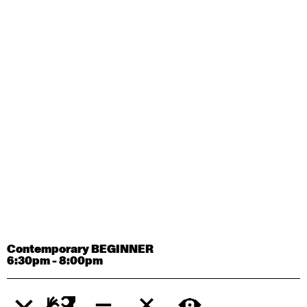
Contemporary OPEN (intermediate-advanced) with
Tyler Carney-Faleatua
9:30am - 11:00am
August 29, 2026
Saturday
Contemporary BEGINNER with Alice Dixon
9:30am - 11:00am
August 31, 2026
Monday
Contemporary OPEN (intermediate-advanced) with
Deanne Butterworth
9:30am - 11:00am
Contemporary BEGINNER
6:30pm - 8:00pm