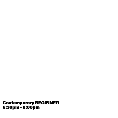
Contemporary OPEN (intermediate-advanced) with
Tyler Carney-Faleatua
9:30am - 11:00am
August 29, 2026
Saturday
Contemporary BEGINNER with Alice Dixon
9:30am - 11:00am
August 31, 2026
Monday
Contemporary OPEN (intermediate-advanced) with
Deanne Butterworth
9:30am - 11:00am
Contemporary BEGINNER
6:30pm - 8:00pm