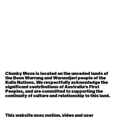
August 12, 2026
Wednesday
Contemporary OPEN (intermediate-advanced) with
Nikki Tarling
9:30am - 11:00am
August 13, 2026
Thursday
Countertechnique (intermediate-advanced) with
Chimene Steele-Prior
9:30am - 11:00am
Chunky Move is located on the unceded lands of
the Boon Wurrung and Wurundjeri people of the
August 14, 2026
Friday
Kulin Nations. We respectfully acknowledge the
significant contributions of Australia’s First
Peoples, and are committed to supporting the
Contemporary OPEN (intermediate-advanced) with
continuity of culture and relationship to this land.
Melanie Lane
9:30am - 11:00am
This website uses motion, video and user