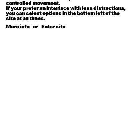
August 15, 2026
Saturday
controlled movement.
If your prefer an interface with less distractions,
you can select options in the bottom left of the
Contemporary BEGINNER with Kyall Shanks
site at all times.
9:30am - 11:00am
More info
or
Enter site
August 17, 2026
Monday
Contemporary OPEN (intermediate-advanced) with
Brooke Stamp
9:30am - 11:00am
Contemporary BEGINNER with Kyall Shanks
6:30pm - 8:00pm
August 18, 2026
Tuesday
Contemporary OPEN (intermediate-advanced) with
Georgia Rudd
9:30am - 11:00am