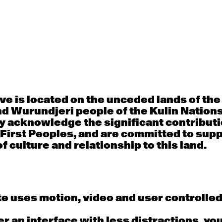
30
31
porary OPEN
Countertechnique
Contemporary OP
mediate-
(intermediate-
(intermediate-
ed) with
advanced) with
advanced) with 
 Connell
Chimene Steele-Prior
Shanks
 - 11:00am
9:30am - 11:00am
9:30am - 11:00a
e is located on the unceded lands of th
d Wurundjeri people of the Kulin Nation
6
7
y acknowledge the significant contributi
 First Peoples, and are committed to sup
porary OPEN
Countertechnique
Contemporary OP
mediate-
(intermediate-
(intermediate-
f culture and relationship to this land.
ed) with
advanced) with
advanced) with 
 Wall
Chimene Steele-Prior
Mi Dinh
 - 11:00am
9:30am - 11:00am
9:30am - 11:00a
e uses motion, video and user controlle
13
14
fer an interface with less distractions, yo