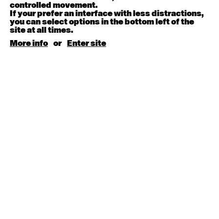
August 15, 2026
Saturday
controlled movement.
If your prefer an interface with less distractions,
you can select options in the bottom left of the
Contemporary BEGINNER with Kyall Shanks
site at all times.
9:30am - 11:00am
More info
or
Enter site
August 17, 2026
Monday
Contemporary OPEN (intermediate-advanced) with
Brooke Stamp
9:30am - 11:00am
Contemporary BEGINNER with Kyall Shanks
6:30pm - 8:00pm
August 18, 2026
Tuesday
Contemporary OPEN (intermediate-advanced) with
Georgia Rudd
9:30am - 11:00am