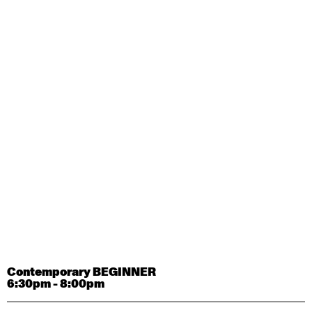
Contemporary OPEN (intermediate-advanced) with
Tyler Carney-Faleatua
9:30am - 11:00am
August 29, 2026
Saturday
Contemporary BEGINNER with Alice Dixon
9:30am - 11:00am
August 31, 2026
Monday
Contemporary OPEN (intermediate-advanced) with
Deanne Butterworth
9:30am - 11:00am
Contemporary BEGINNER
6:30pm - 8:00pm