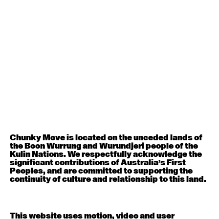
August 12, 2026
Wednesday
Contemporary OPEN (intermediate-advanced) with
Nikki Tarling
9:30am - 11:00am
August 13, 2026
Thursday
Countertechnique (intermediate-advanced) with
Chimene Steele-Prior
9:30am - 11:00am
Chunky Move is located on the unceded lands of
the Boon Wurrung and Wurundjeri people of the
August 14, 2026
Friday
Kulin Nations. We respectfully acknowledge the
significant contributions of Australia’s First
Peoples, and are committed to supporting the
Contemporary OPEN (intermediate-advanced) with
continuity of culture and relationship to this land.
Melanie Lane
9:30am - 11:00am
This website uses motion, video and user