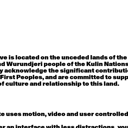
30
31
porary OPEN
Countertechnique
Contemporary OP
mediate-
(intermediate-
(intermediate-
ed) with
advanced) with
advanced) with 
 Connell
Chimene Steele-Prior
Shanks
 - 11:00am
9:30am - 11:00am
9:30am - 11:00a
e is located on the unceded lands of th
d Wurundjeri people of the Kulin Nation
6
7
y acknowledge the significant contributi
 First Peoples, and are committed to sup
porary OPEN
Countertechnique
Contemporary OP
mediate-
(intermediate-
(intermediate-
f culture and relationship to this land.
ed) with
advanced) with
advanced) with 
 Wall
Chimene Steele-Prior
Mi Dinh
 - 11:00am
9:30am - 11:00am
9:30am - 11:00a
e uses motion, video and user controlle
13
14
fer an interface with less distractions, yo