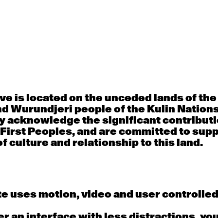
30
31
porary OPEN
Countertechnique
Contemporary OP
mediate-
(intermediate-
(intermediate-
ed) with
advanced) with
advanced) with 
 Connell
Chimene Steele-Prior
Shanks
 - 11:00am
9:30am - 11:00am
9:30am - 11:00a
e is located on the unceded lands of th
d Wurundjeri people of the Kulin Nation
6
7
y acknowledge the significant contributi
 First Peoples, and are committed to sup
porary OPEN
Countertechnique
Contemporary OP
mediate-
(intermediate-
(intermediate-
f culture and relationship to this land.
ed) with
advanced) with
advanced) with 
 Wall
Chimene Steele-Prior
Mi Dinh
 - 11:00am
9:30am - 11:00am
9:30am - 11:00a
e uses motion, video and user controlle
13
14
fer an interface with less distractions, yo