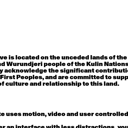
30
31
porary OPEN
Countertechnique
Contemporary OP
mediate-
(intermediate-
(intermediate-
ed) with
advanced) with
advanced) with 
 Connell
Chimene Steele-Prior
Shanks
 - 11:00am
9:30am - 11:00am
9:30am - 11:00a
e is located on the unceded lands of th
d Wurundjeri people of the Kulin Nation
6
7
y acknowledge the significant contributi
 First Peoples, and are committed to sup
porary OPEN
Countertechnique
Contemporary OP
mediate-
(intermediate-
(intermediate-
f culture and relationship to this land.
ed) with
advanced) with
advanced) with 
 Wall
Chimene Steele-Prior
Mi Dinh
 - 11:00am
9:30am - 11:00am
9:30am - 11:00a
e uses motion, video and user controlle
13
14
fer an interface with less distractions, yo