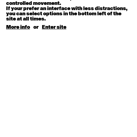
August 15, 2026
Saturday
controlled movement.
If your prefer an interface with less distractions,
you can select options in the bottom left of the
Contemporary BEGINNER with Kyall Shanks
site at all times.
9:30am - 11:00am
More info
or
Enter site
August 17, 2026
Monday
Contemporary OPEN (intermediate-advanced) with
Brooke Stamp
9:30am - 11:00am
Contemporary BEGINNER with Kyall Shanks
6:30pm - 8:00pm
August 18, 2026
Tuesday
Contemporary OPEN (intermediate-advanced) with
Georgia Rudd
9:30am - 11:00am