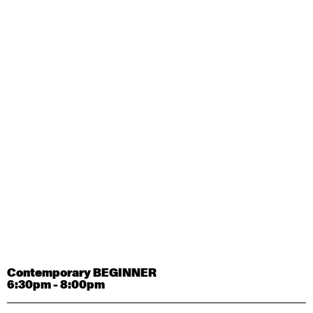
Contemporary OPEN (intermediate-advanced) with
Tyler Carney-Faleatua
9:30am - 11:00am
August 29, 2026
Saturday
Contemporary BEGINNER with Alice Dixon
9:30am - 11:00am
August 31, 2026
Monday
Contemporary OPEN (intermediate-advanced) with
Deanne Butterworth
9:30am - 11:00am
Contemporary BEGINNER
6:30pm - 8:00pm