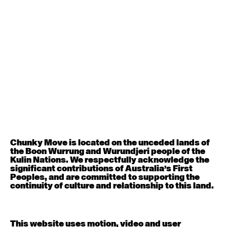
August 12, 2026
Wednesday
Contemporary OPEN (intermediate-advanced) with
Nikki Tarling
9:30am - 11:00am
August 13, 2026
Thursday
Countertechnique (intermediate-advanced) with
Chimene Steele-Prior
9:30am - 11:00am
Chunky Move is located on the unceded lands of
the Boon Wurrung and Wurundjeri people of the
August 14, 2026
Friday
Kulin Nations. We respectfully acknowledge the
significant contributions of Australia’s First
Peoples, and are committed to supporting the
Contemporary OPEN (intermediate-advanced) with
continuity of culture and relationship to this land.
Melanie Lane
9:30am - 11:00am
This website uses motion, video and user