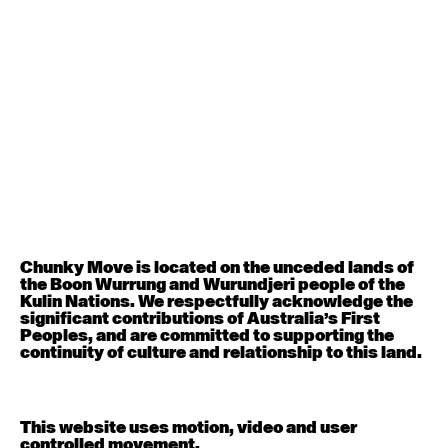
August 12, 2026
Wednesday
Contemporary OPEN (intermediate-advanced) with
Nikki Tarling
9:30am - 11:00am
August 13, 2026
Thursday
Countertechnique (intermediate-advanced) with
Chimene Steele-Prior
9:30am - 11:00am
Chunky Move is located on the unceded lands of
August 14, 2026
Friday
the Boon Wurrung and Wurundjeri people of the
Kulin Nations. We respectfully acknowledge the
significant contributions of Australia’s First
Contemporary OPEN (intermediate-advanced) with
Peoples, and are committed to supporting the
Melanie Lane
continuity of culture and relationship to this land.
9:30am - 11:00am
August 15, 2026
Saturday
This website uses motion, video and user
controlled movement.