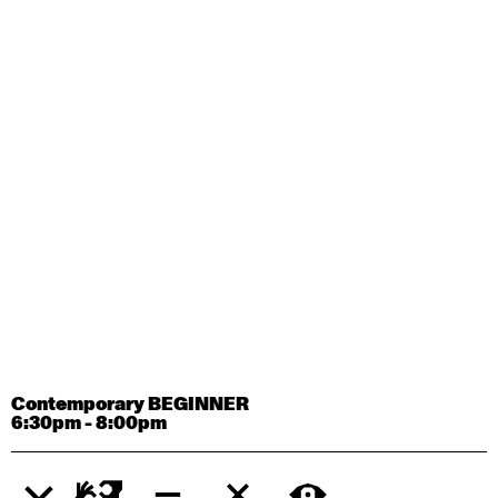
Contemporary OPEN (intermediate-advanced) with
Tyler Carney-Faleatua
9:30am - 11:00am
August 29, 2026
Saturday
Contemporary BEGINNER with Alice Dixon
9:30am - 11:00am
August 31, 2026
Monday
Contemporary OPEN (intermediate-advanced) with
Deanne Butterworth
9:30am - 11:00am
Contemporary BEGINNER
6:30pm - 8:00pm