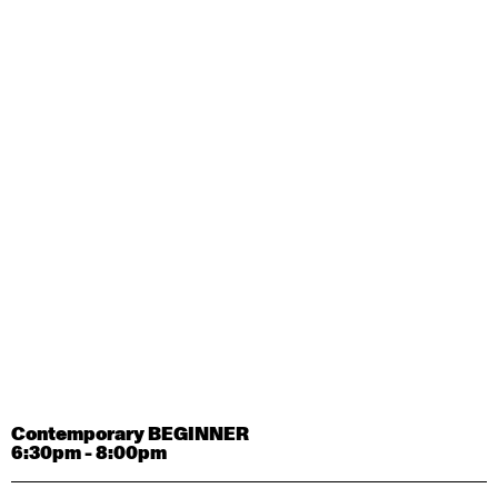
Contemporary OPEN (intermediate-advanced) with
Tyler Carney-Faleatua
9:30am - 11:00am
August 29, 2026
Saturday
Contemporary BEGINNER with Alice Dixon
9:30am - 11:00am
August 31, 2026
Monday
Contemporary OPEN (intermediate-advanced) with
Deanne Butterworth
9:30am - 11:00am
Contemporary BEGINNER
6:30pm - 8:00pm