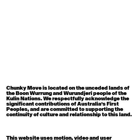
August 12, 2026
Wednesday
Contemporary OPEN (intermediate-advanced) with
Nikki Tarling
9:30am - 11:00am
August 13, 2026
Thursday
Countertechnique (intermediate-advanced) with
Chimene Steele-Prior
9:30am - 11:00am
Chunky Move is located on the unceded lands of
the Boon Wurrung and Wurundjeri people of the
August 14, 2026
Friday
Kulin Nations. We respectfully acknowledge the
significant contributions of Australia’s First
Peoples, and are committed to supporting the
Contemporary OPEN (intermediate-advanced) with
continuity of culture and relationship to this land.
Melanie Lane
9:30am - 11:00am
This website uses motion, video and user