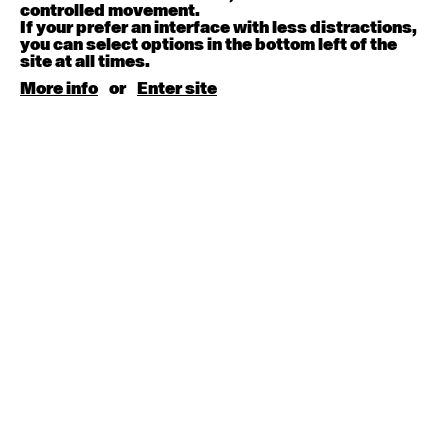
August 15, 2026
Saturday
controlled movement.
If your prefer an interface with less distractions,
you can select options in the bottom left of the
Contemporary BEGINNER with Kyall Shanks
site at all times.
9:30am - 11:00am
More info
or
Enter site
August 17, 2026
Monday
Contemporary OPEN (intermediate-advanced) with
Brooke Stamp
9:30am - 11:00am
Contemporary BEGINNER with Kyall Shanks
6:30pm - 8:00pm
August 18, 2026
Tuesday
Contemporary OPEN (intermediate-advanced) with
Georgia Rudd
9:30am - 11:00am