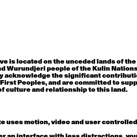
30
31
porary OPEN
Countertechnique
Contemporary OP
mediate-
(intermediate-
(intermediate-
ed) with
advanced) with
advanced) with 
 Connell
Chimene Steele-Prior
Shanks
 - 11:00am
9:30am - 11:00am
9:30am - 11:00a
e is located on the unceded lands of th
d Wurundjeri people of the Kulin Nation
6
7
y acknowledge the significant contributi
 First Peoples, and are committed to sup
porary OPEN
Countertechnique
Contemporary OP
mediate-
(intermediate-
(intermediate-
f culture and relationship to this land.
ed) with
advanced) with
advanced) with 
 Wall
Chimene Steele-Prior
Mi Dinh
 - 11:00am
9:30am - 11:00am
9:30am - 11:00a
e uses motion, video and user controlle
13
14
fer an interface with less distractions, yo