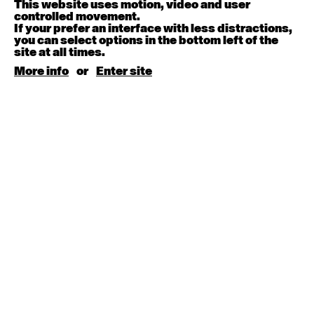
This website uses motion, video and user
controlled movement.
August 15, 2026
Saturday
If your prefer an interface with less distractions,
you can select options in the bottom left of the
site at all times.
Contemporary BEGINNER with Kyall Shanks
9:30am - 11:00am
More info
or
Enter site
August 17, 2026
Monday
Contemporary OPEN (intermediate-advanced) with
Brooke Stamp
9:30am - 11:00am
Contemporary BEGINNER with Kyall Shanks
6:30pm - 8:00pm
August 18, 2026
Tuesday
Contemporary OPEN (intermediate-advanced) with
Georgia Rudd
9:30am - 11:00am