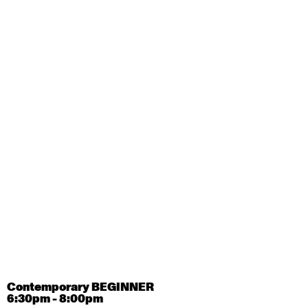
August 28, 2026
Friday
Contemporary OPEN (intermediate-advanced) with
Tyler Carney-Faleatua
9:30am - 11:00am
August 29, 2026
Saturday
Contemporary BEGINNER with Alice Dixon
9:30am - 11:00am
August 31, 2026
Monday
Contemporary OPEN (intermediate-advanced) with
Deanne Butterworth
9:30am - 11:00am
Contemporary BEGINNER
6:30pm - 8:00pm