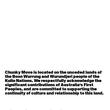
6:30pm - 8:00pm
August 12, 2026
Wednesday
Contemporary OPEN (intermediate-advanced) with
Nikki Tarling
9:30am - 11:00am
August 13, 2026
Thursday
Countertechnique (intermediate-advanced) with
Chimene Steele-Prior
9:30am - 11:00am
Chunky Move is located on the unceded lands of
the Boon Wurrung and Wurundjeri people of the
Kulin Nations. We respectfully acknowledge the
August 14, 2026
Friday
significant contributions of Australia’s First
Peoples, and are committed to supporting the
continuity of culture and relationship to this land.
Contemporary OPEN (intermediate-advanced) with
Melanie Lane
9:30am - 11:00am