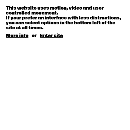
Melanie Lane
9:30am - 11:00am
This website uses motion, video and user
controlled movement.
If your prefer an interface with less distractions,
August 15, 2026
Saturday
you can select options in the bottom left of the
site at all times.
Contemporary BEGINNER with Kyall Shanks
More info
or
Enter site
9:30am - 11:00am
August 17, 2026
Monday
Contemporary OPEN (intermediate-advanced) with
Brooke Stamp
9:30am - 11:00am
Contemporary BEGINNER with Kyall Shanks
6:30pm - 8:00pm
August 18, 2026
Tuesday