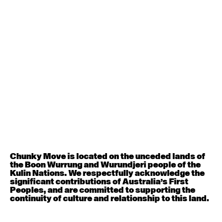
Contemporary BEGINNER with Deanne Butterworth
6:30pm - 8:00pm
August 12, 2026
Wednesday
Contemporary OPEN (intermediate-advanced) with
Nikki Tarling
9:30am - 11:00am
August 13, 2026
Thursday
Countertechnique (intermediate-advanced) with
Chimene Steele-Prior
Chunky Move is located on the unceded lands of
9:30am - 11:00am
the Boon Wurrung and Wurundjeri people of the
Kulin Nations. We respectfully acknowledge the
significant contributions of Australia’s First
August 14, 2026
Friday
Peoples, and are committed to supporting the
continuity of culture and relationship to this land.
Contemporary OPEN (intermediate-advanced) with