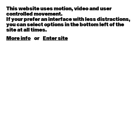
Melanie Lane
9:30am - 11:00am
This website uses motion, video and user
controlled movement.
If your prefer an interface with less distractions,
August 15, 2026
Saturday
you can select options in the bottom left of the
site at all times.
Contemporary BEGINNER with Kyall Shanks
More info
or
Enter site
9:30am - 11:00am
August 17, 2026
Monday
Contemporary OPEN (intermediate-advanced) with
Brooke Stamp
9:30am - 11:00am
Contemporary BEGINNER with Kyall Shanks
6:30pm - 8:00pm
August 18, 2026
Tuesday