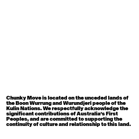
Contemporary BEGINNER with Deanne Butterworth
6:30pm - 8:00pm
August 12, 2026
Wednesday
Contemporary OPEN (intermediate-advanced) with
Nikki Tarling
9:30am - 11:00am
August 13, 2026
Thursday
Countertechnique (intermediate-advanced) with
Chimene Steele-Prior
Chunky Move is located on the unceded lands of
9:30am - 11:00am
the Boon Wurrung and Wurundjeri people of the
Kulin Nations. We respectfully acknowledge the
significant contributions of Australia’s First
August 14, 2026
Friday
Peoples, and are committed to supporting the
continuity of culture and relationship to this land.
Contemporary OPEN (intermediate-advanced) with