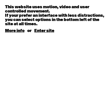
Melanie Lane
9:30am - 11:00am
This website uses motion, video and user
controlled movement.
If your prefer an interface with less distractions,
August 15, 2026
Saturday
you can select options in the bottom left of the
site at all times.
Contemporary BEGINNER with Kyall Shanks
More info
or
Enter site
9:30am - 11:00am
August 17, 2026
Monday
Contemporary OPEN (intermediate-advanced) with
Brooke Stamp
9:30am - 11:00am
Contemporary BEGINNER with Kyall Shanks
6:30pm - 8:00pm
August 18, 2026
Tuesday