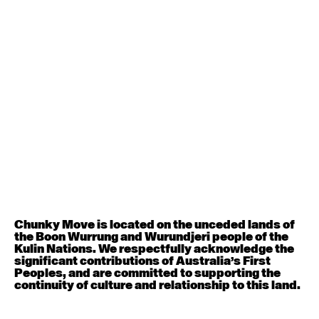
Contemporary BEGINNER with Deanne Butterworth
6:30pm - 8:00pm
August 12, 2026
Wednesday
Contemporary OPEN (intermediate-advanced) with
Nikki Tarling
9:30am - 11:00am
August 13, 2026
Thursday
Countertechnique (intermediate-advanced) with
Chimene Steele-Prior
Chunky Move is located on the unceded lands of
9:30am - 11:00am
the Boon Wurrung and Wurundjeri people of the
Kulin Nations. We respectfully acknowledge the
significant contributions of Australia’s First
August 14, 2026
Friday
Peoples, and are committed to supporting the
continuity of culture and relationship to this land.
Contemporary OPEN (intermediate-advanced) with