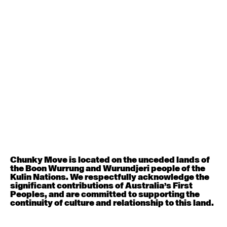
Contemporary BEGINNER with Deanne Butterworth
6:30pm - 8:00pm
August 12, 2026
Wednesday
Contemporary OPEN (intermediate-advanced) with
Nikki Tarling
9:30am - 11:00am
August 13, 2026
Thursday
Countertechnique (intermediate-advanced) with
Chimene Steele-Prior
Chunky Move is located on the unceded lands of
9:30am - 11:00am
the Boon Wurrung and Wurundjeri people of the
Kulin Nations. We respectfully acknowledge the
significant contributions of Australia’s First
August 14, 2026
Friday
Peoples, and are committed to supporting the
continuity of culture and relationship to this land.
Contemporary OPEN (intermediate-advanced) with