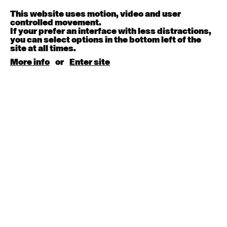
Melanie Lane
9:30am - 11:00am
This website uses motion, video and user
controlled movement.
If your prefer an interface with less distractions,
August 15, 2026
Saturday
you can select options in the bottom left of the
site at all times.
Contemporary BEGINNER with Kyall Shanks
More info
or
Enter site
9:30am - 11:00am
August 17, 2026
Monday
Contemporary OPEN (intermediate-advanced) with
Brooke Stamp
9:30am - 11:00am
Contemporary BEGINNER with Kyall Shanks
6:30pm - 8:00pm
August 18, 2026
Tuesday